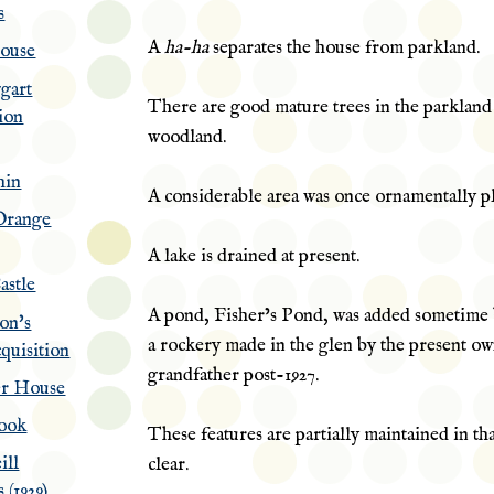
s
A
ha-ha
separates the house from parkland.
House
ggart
There are good mature trees in the parkland
ion
woodland.
hin
A considerable area was once
ornamentally
pl
Orange
A lake is drained at present.
astle
A pond, Fisher’s Pond, was added sometime 
on's
a rockery made in the glen by the present ow
quisition
grandfather post-1927.
er House
ook
These features are partially maintained in tha
ill
clear.
 (1929)