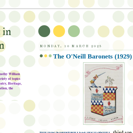
 in
n
MONDAY, 10 MARCH 2025
The O'Neill Baronets (1929)
imothy William
riety of topics
ntry, Heritage,
tion, the
, third son