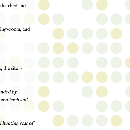
 thatched and
ning-room; and
 the site is
unded by
r and larch and
l hunting seat of