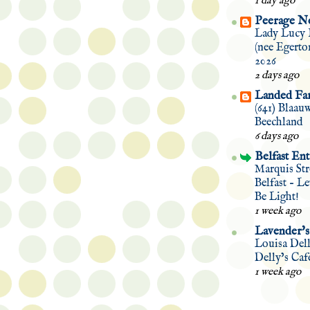
1 day ago
Peerage N
Lady Lucy 
(nee Egerto
2026
2 days ago
Landed Fam
(641) Blaau
Beechland
6 days ago
Belfast Ent
Marquis Str
Belfast – L
Be Light!
1 week ago
Lavender's
Louisa Del
Delly’s Caf
1 week ago