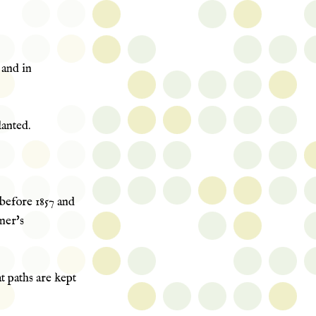
 and in
anted.
before 1857 and
ner's
t paths are kept