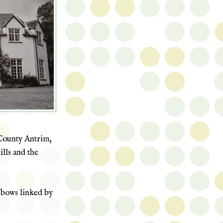
unty Antrim,
lls
and the
o bows linked by