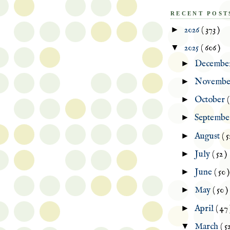
RECENT POST
►
2026
( 373 )
▼
2025
( 606 )
►
Decembe
►
Novemb
►
October
(
►
Septemb
►
August
( 5
►
July
( 52 )
►
June
( 50 )
►
May
( 50 )
►
April
( 47 
▼
March
( 5