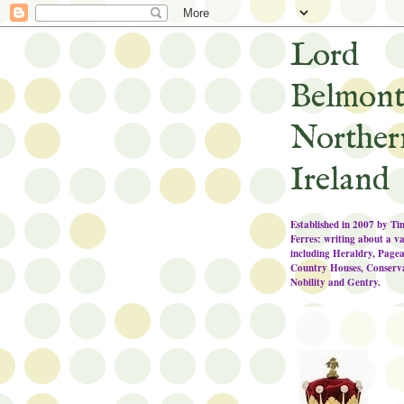
Lord
Belmont
Norther
Ireland
Established in 2007 by T
Ferres: writing about a va
including Heraldry, Pagea
Country Houses, Conserva
Nobility and Gentry.