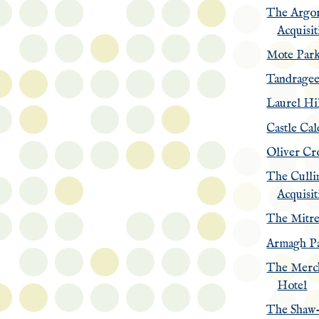
The Argo
Acquisit
Mote Par
Tandrage
Laurel Hi
Castle Cal
Oliver Cr
The Culli
Acquisit
The Mitre
Armagh Pa
The Merc
Hotel
The Shaw-