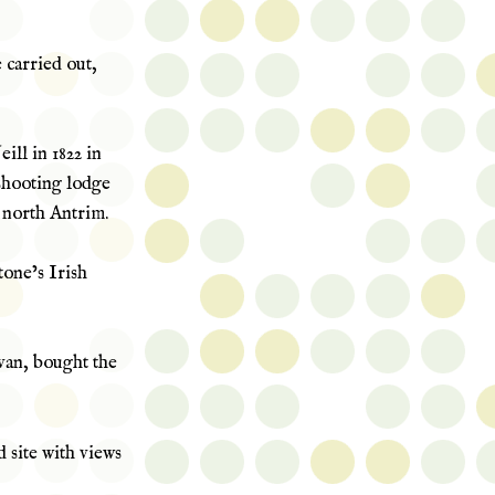
 carried out,
ill in 1822 in
 shooting lodge
n north Antrim.
tone’s Irish
an, bought the
d site with views