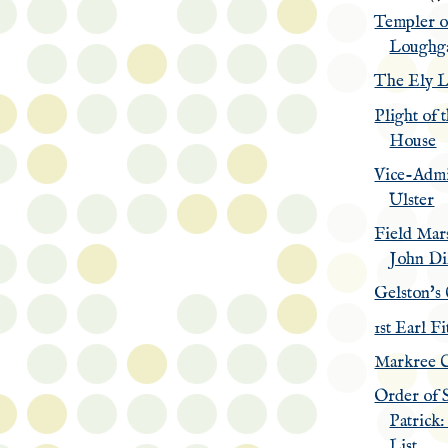
Templer o
Loughga
The Ely L
Plight of 
House
Vice-Admi
Ulster
Field Mars
John Di
Gelston's
1st Earl F
Markree C
Order of 
Patrick:
List