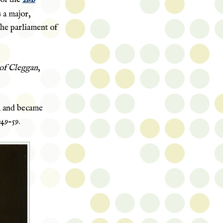
s a major,
the parliament of
of Cleggan
,
l and became
949-59.