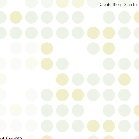
 of the
2nd