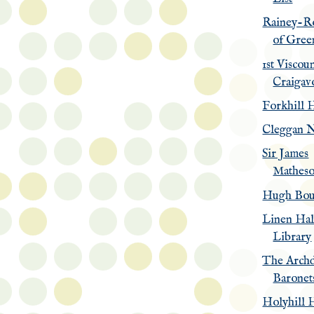
Rainey-R
of Gree
1st Viscou
Craigav
Forkhill 
Cleggan N
Sir James
Matheso
Hugh Bou
Linen Hal
Library
The Archd
Baronet
Holyhill 