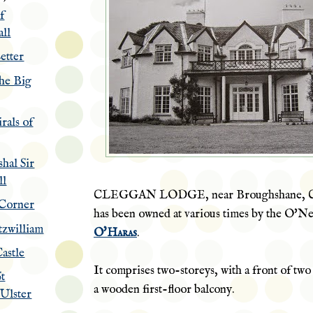
f
ll
etter
the Big
rals of
hal Sir
ll
CLEGGAN LODGE, near Broughshane, Co
 Corner
has been owned at various times by the
O'Nei
itzwilliam
O'Haras
.
astle
It comprises two-storeys, with a front of tw
St
a wooden first-floor balcony.
 Ulster