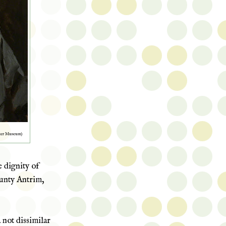
ster Museum)
e dignity of
ty Antrim,
not dissimilar