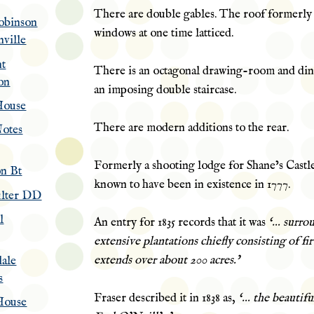
There are double gables. The roof formerly
obinson
windows at one time latticed.
nville
nt
There is an octagonal drawing-room and di
on
an imposing double staircase.
House
There are modern additions to the rear.
otes
Formerly a shooting lodge for Shane’s Castle,
n Bt
known to have been in existence in 1777.
lter DD
l
An entry for 1835 records that it was
‘… surro
extensive plantations chiefly consisting of fi
extends over about 200 acres.’
ale
s
Fraser described it in 1838 as,
‘… the beautifu
House