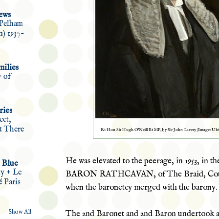
ews
Pelham
n) 1937-
ilies
w of
ries
eet,
et There
Rt Hon Sir Hugh O'Neill Bt MP, by Sir John Lavery (Image: Ul
He was elevated to the peerage, in 1953, in th
 Blue
ly + Le
BARON RATHCAVAN, of The Braid, Coun
é Paris
when the baronetcy merged with the barony.
Show All
The 2
nd
Baronet and 2nd Baron undertook a 