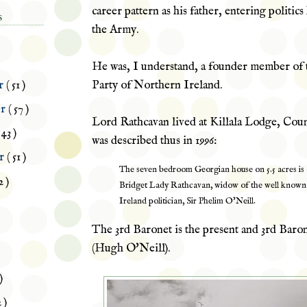
career pattern as his father, entering politic
S
the Army.
He was, I understand, a founder member of 
Party of Northern Ireland.
r
( 51 )
er
( 57 )
Lord Rathcavan lived at
Killala
Lodge, Coun
 43 )
was described thus in 1996:
er
( 51 )
The seven bedroom Georgian house on 5.5 acres is
2 )
Bridget Lady Rathcavan, widow of the well know
Ireland politician, Sir Phelim O'Neill.
The 3rd Baronet is the present and 3rd Baro
(Hugh O'Neill).
)
2 )