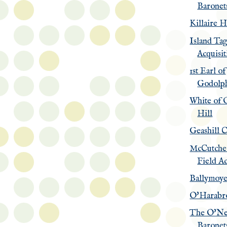
Baronet
Killaire 
Island Ta
Acquisit
1st Earl of
Godolp
White of 
Hill
Geashill C
McCutche
Field Ac
Ballymoy
O'Harabr
The O'Ne
Baronets