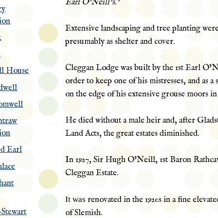
Earl O’Neill’s.’
ry
ion
Extensive landscaping and tree planting were
k
presumably as shelter and cover.
e
Cleggan Lodge was built by the 1st Earl O’Ne
ll House
order to keep one of his mistresses, and as a
dwell
on the edge of his extensive grouse moors i
omwell
He died without a male heir and, after Glads
ntraw
ion
Land Acts, the great estates diminished.
d Earl
In 1927, Sir Hugh O’Neill, 1st
Baron
Rathcav
lace
Cleggan Estate.
hant
It was
renovated in the 1920s in a fine elevate
Stewart
of
Slemish
.