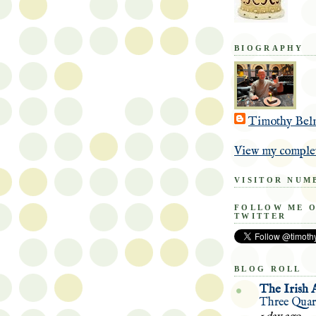
BIOGRAPHY
Timothy Bel
View my complet
VISITOR NUM
FOLLOW ME 
TWITTER
BLOG ROLL
The Irish 
Three Quart