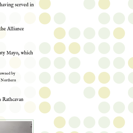
s having served in
the Alliance
ty Mayo, which
 owned by
n Northern
n Rathcavan