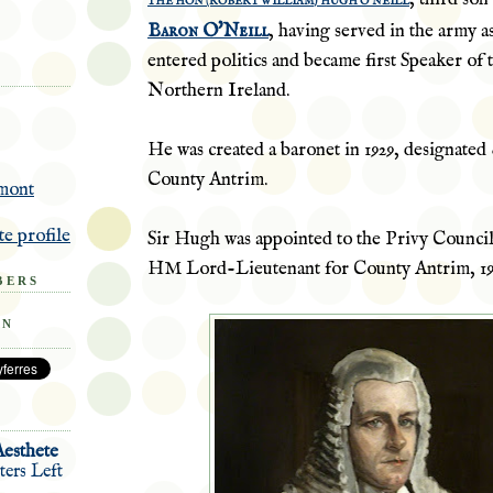
THE HON (ROBERT WILLIAM) HUGH O'NEILL
Baron O'Neill
, having served in the army a
entered politics and became first Speaker of 
Northern Ireland.
He was created a baronet in 1929, designated
County Antrim.
mont
e profile
Sir Hugh was appointed to the Privy Counci
HM Lord-Lieutenant for County
Antrim
, 1
BERS
ON
Aesthete
ers Left